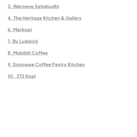
3. Waroeng Setiabudhi
4. The Heritage Kitchen & Gallery
6. Markopi
7. By Ludwick
8. Mabibili Coffee
9. Sonowae Coffee Pastry Kitchen
10. 372 Kopi