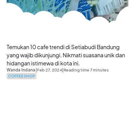
Temukan 10 cafe trendi di Setiabudi Bandung
yang wajib dikunjungi. Nikmati suasana unik dan
hidangan istimewa di kota ini.
|
|
Wanda Indana
Feb 27, 2024
Reading time 7 minutes
COFFEE SHOP