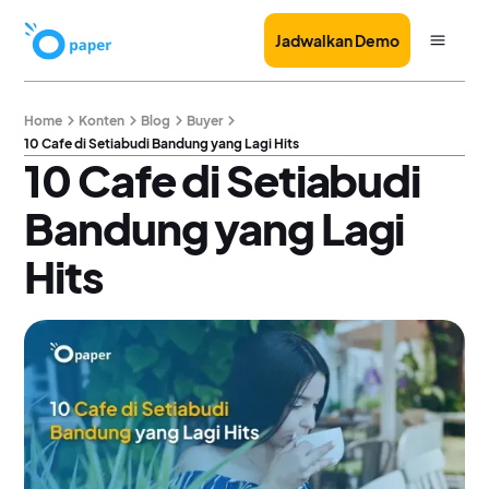
Jadwalkan Demo
Home
Konten
Blog
Buyer
10 Cafe di Setiabudi Bandung yang Lagi Hits
10 Cafe di Setiabudi
Bandung yang Lagi
Hits