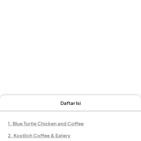
Daftar Isi
1. Blue Turtle Chicken and Coffee
2. Kostlich Coffee & Eatery